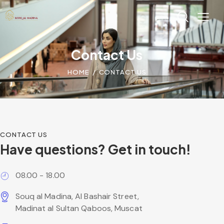
Contact Us
HOME
CONTACT US
CONTACT US
Have questions?
Get in touch!
08.00 - 18.00
Souq al Madina, Al Bashair Street,
Madinat al Sultan Qaboos, Muscat