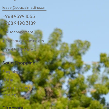
lease@souqalmadina.om
+968 9599 1555
+968 9490 3189
Mall Management
info@souqalmadina.om
+968 94306690
Souq Shopping
Shopping
Dining
Events & Offers
Leasing
Directory