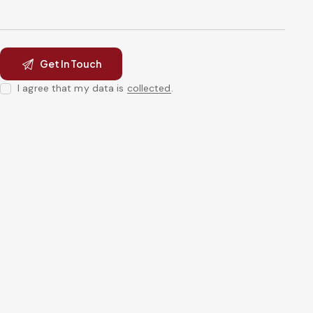
I agree that my data is
collected
.