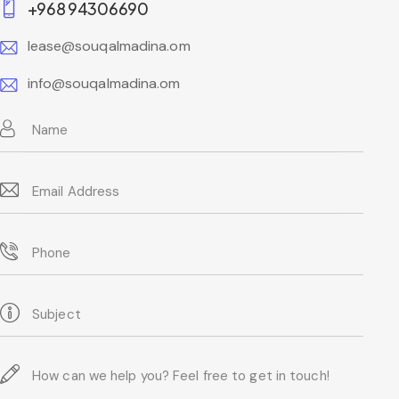
+968 94306690
lease@souqalmadina.om
info@souqalmadina.om