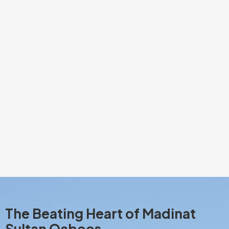
The Beating Heart of Madinat
Sultan Qaboos