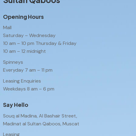
Opening Hours
Mall
Saturday – Wednesday
10 am – 10 pm Thursday & Friday
10 am – 12 midnight
Spinneys
Everyday 7 am – 11 pm
Leasing Enquiries
Weekdays 8 am – 6 pm
Say Hello
Souq al Madina, Al Bashair Street,
Madinat al Sultan Qaboos, Muscat
Leasing