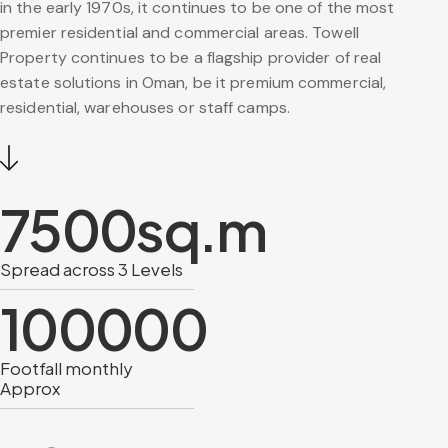
in the early 1970s, it continues to be one of the most
premier residential and commercial areas. Towell
Property continues to be a flagship provider of real
estate solutions in Oman, be it premium commercial,
residential, warehouses or staff camps.
7500
sq.m
Spread across 3 Levels
100000
Footfall monthly
Approx