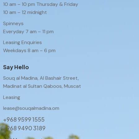
10 am – 10 pm Thursday & Friday
10 am – 12 midnight
Spinneys
Everyday 7 am – 11 pm
Leasing Enquiries
Weekdays 8 am – 6 pm
Say Hello
Souq al Madina, Al Bashair Street,
Madinat al Sultan Qaboos, Muscat
Leasing
lease@souqalmadina.om
+968 9599 1555
+968 9490 3189