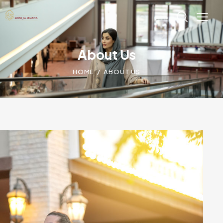
About Us
HOME
ABOUT US