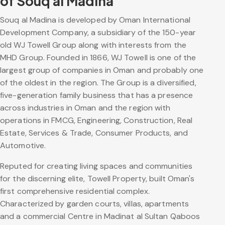
of Souq al Madina
Souq al Madina is developed by Oman International
Development Company, a subsidiary of the 150-year
old WJ Towell Group along with interests from the
MHD Group. Founded in 1866, WJ Towell is one of the
largest group of companies in Oman and probably one
of the oldest in the region. The Group is a diversified,
five-generation family business that has a presence
across industries in Oman and the region with
operations in FMCG, Engineering, Construction, Real
Estate, Services & Trade, Consumer Products, and
Automotive.
Reputed for creating living spaces and communities
for the discerning elite, Towell Property, built Oman's
first comprehensive residential complex.
Characterized by garden courts, villas, apartments
and a commercial Centre in Madinat al Sultan Qaboos