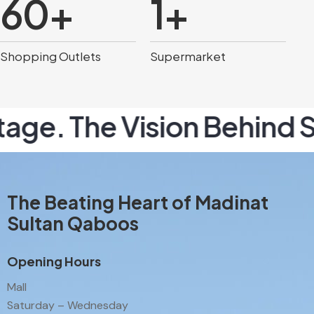
60
+
1
+
Shopping Outlets
Supermarket
e. The Vision Behind Sou
The Beating Heart of Madinat
Sultan Qaboos
Opening Hours
Mall
Saturday – Wednesday