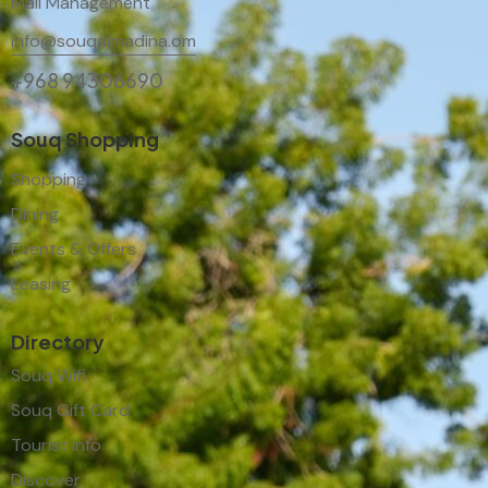
Mall Management
info@souqalmadina.om
+968 94306690
Souq Shopping
Shopping
Dining
Events & Offers
Leasing
Directory
Souq Wifi
Souq Gift Card
Tourist Info
Discover