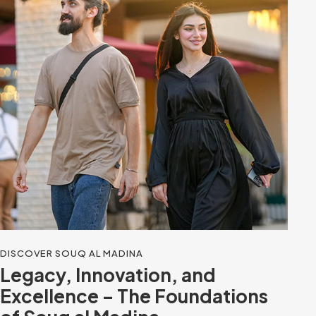
DISCOVER SOUQ AL MADINA
Legacy, Innovation, and
Excellence – The Foundations